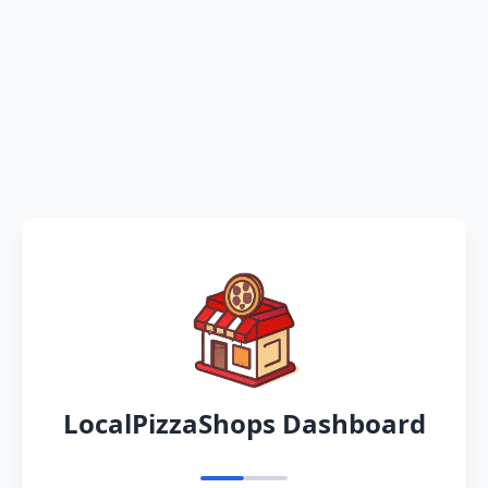
LocalPizzaShops Dashboard