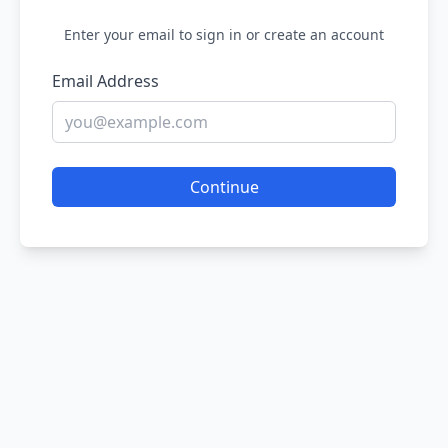
Enter your email to sign in or create an account
Email Address
Continue