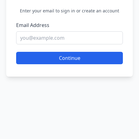
Enter your email to sign in or create an account
Email Address
Continue