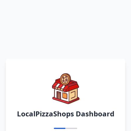
LocalPizzaShops Dashboard