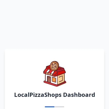
LocalPizzaShops Dashboard