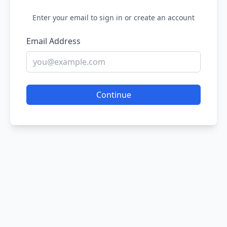
Enter your email to sign in or create an account
Email Address
Continue