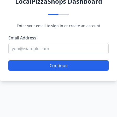
LocalPizzaShops Dashboard
Enter your email to sign in or create an account
Email Address
Continue