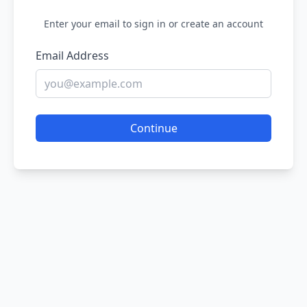
Enter your email to sign in or create an account
Email Address
Continue