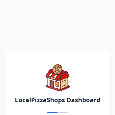
LocalPizzaShops Dashboard