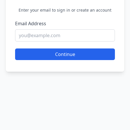
Enter your email to sign in or create an account
Email Address
Continue