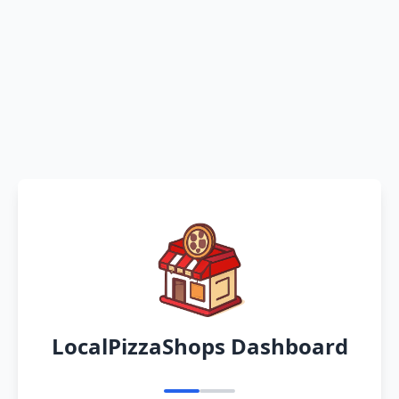
LocalPizzaShops Dashboard