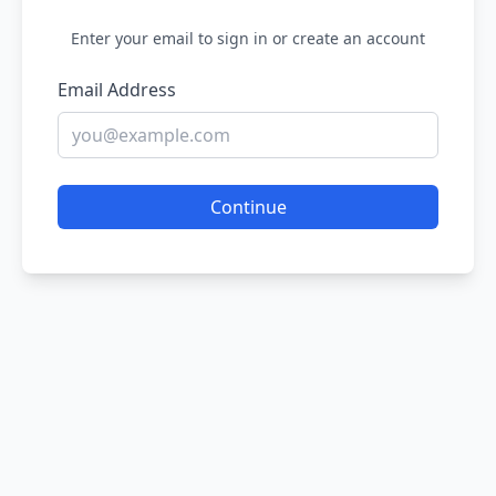
Enter your email to sign in or create an account
Email Address
Continue