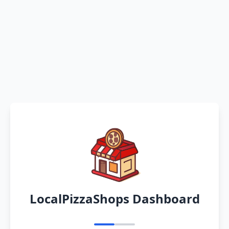
LocalPizzaShops Dashboard