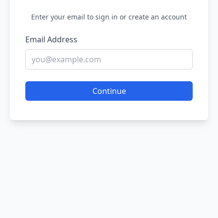
Enter your email to sign in or create an account
Email Address
Continue