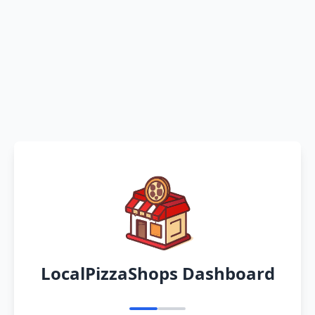
LocalPizzaShops Dashboard