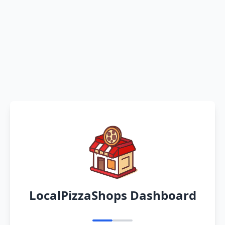
LocalPizzaShops Dashboard