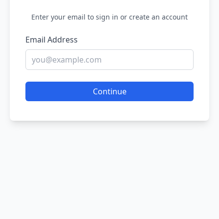
Enter your email to sign in or create an account
Email Address
Continue