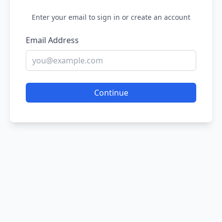
Enter your email to sign in or create an account
Email Address
Continue