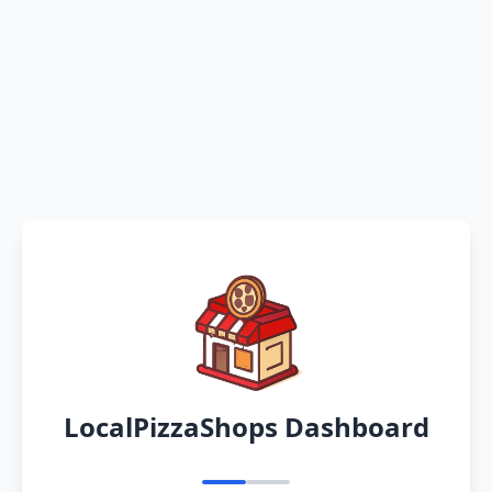
LocalPizzaShops Dashboard